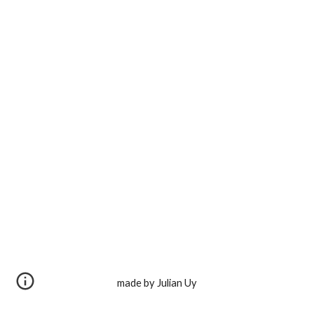
made by Julian Uy