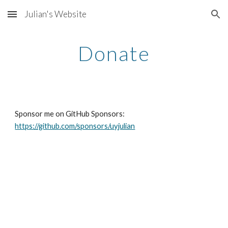
Julian's Website
Skip to main content
Skip to navigation
Donate
Sponsor me on GitHub Sponsors: 
https://github.com/sponsors/uyjulian